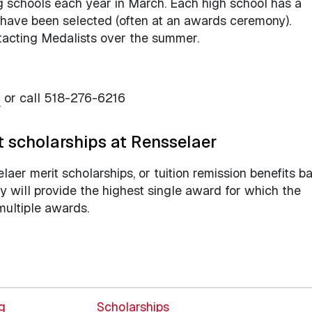
ing schools each year in March. Each high school has a
y have been selected (often at an awards ceremony).
ntacting Medalists over the summer.
u
or call 518-276-6216
t scholarships at Rensselaer
selaer merit scholarships, or tuition remission benefits b
 will provide the highest single award for which the
multiple awards.
ng
Scholarships