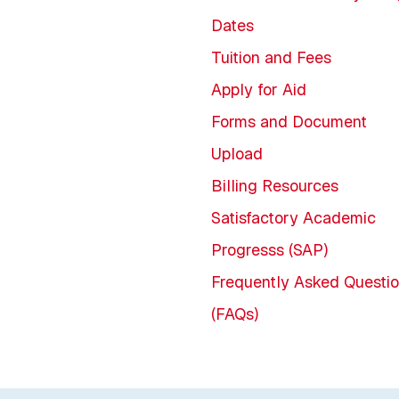
Dates
Tuition and Fees
Apply for Aid
Forms and Document
Upload
Billing Resources
Satisfactory Academic
Progresss (SAP)
Frequently Asked Questi
(FAQs)