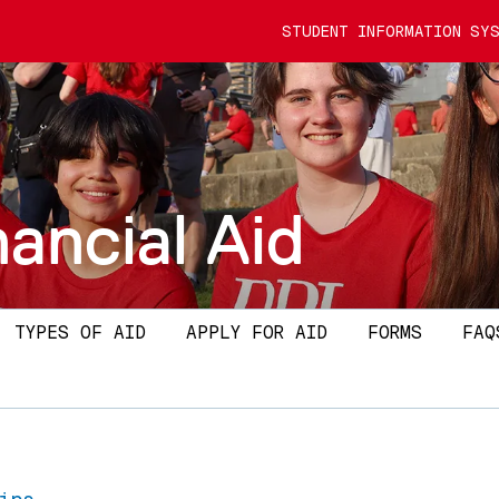
STUDENT INFORMATION SYS
nancial Aid
TYPES OF AID
APPLY FOR AID
FORMS
FAQ