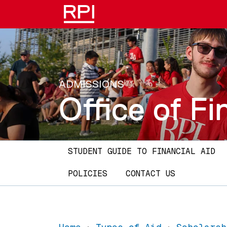
Skip to main content
ADMISSIONS
Office of Fi
Main navigation
STUDENT GUIDE TO FINANCIAL AID
POLICIES
CONTACT US