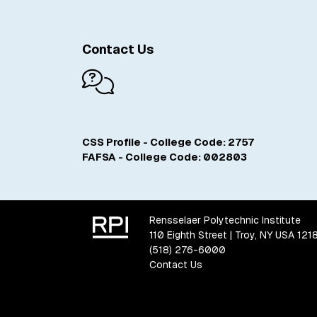
Contact Us
CSS Profile - College Code: 2757
FAFSA - College Code: 002803
Rensselaer Polytechnic Institute
110 Eighth Street | Troy, NY USA 121
(518) 276-6000
Contact Us