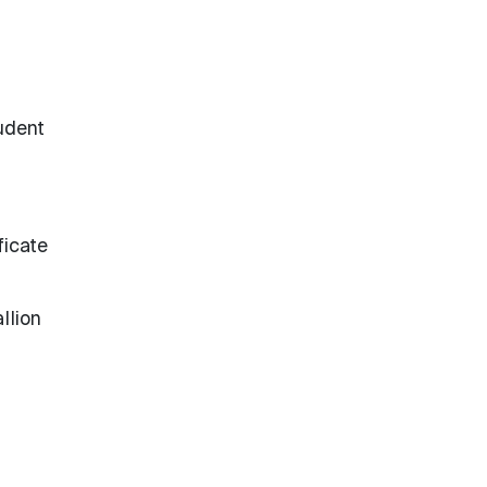
udent
ficate
llion