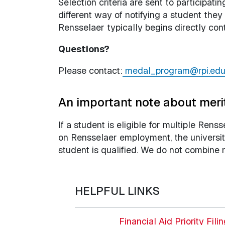
Selection criteria are sent to participat
different way of notifying a student the
Rensselaer typically begins directly co
Questions?
Please contact:
medal_program@rpi.ed
An important note about meri
If a student is eligible for multiple Rens
on Rensselaer employment, the university
student is qualified. We do not combine 
HELPFUL LINKS
Financial Aid Priority Fili