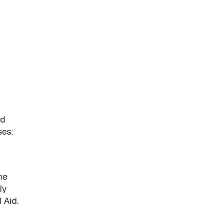
ed
ses:
he
ly
 Aid.