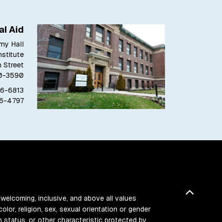
al Aid
my Hall
stitute
h Street
80-3590
76-6813
76-4797
Back t
 welcoming, inclusive, and above all values
color, religion, sex, sexual orientation or gender
ran status, or other characteristic protected by