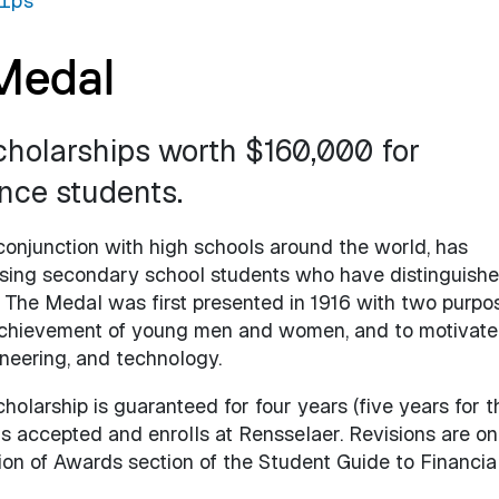
ips
Medal
cholarships worth $160,000 for
nce students.
conjunction with high schools around the world, has
sing secondary school students who have distinguish
The Medal was first presented in 1916 with two purpo
 achievement of young men and women, and to motivate
neering, and technology.
holarship is guaranteed for four years (five years for t
s accepted and enrolls at Rensselaer. Revisions are on
on of Awards section of the Student Guide to Financial