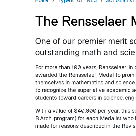
Home
Types of Aid
Scholarsh
The Rensselaer 
One of our premier merit s
outstanding math and scie
For more than 100 years, Rensselaer, in 
awarded the Rensselaer Medal to promi
themselves in mathematics and science. 
to recognize the superlative academic
students toward careers in science, engi
With a value of $40,000 per year, this sc
B.Arch. program) for each Medalist who i
made for reasons described in the Revisi