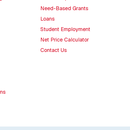
Need-Based Grants
Loans
Student Employment
Net Price Calculator
Contact Us
ons