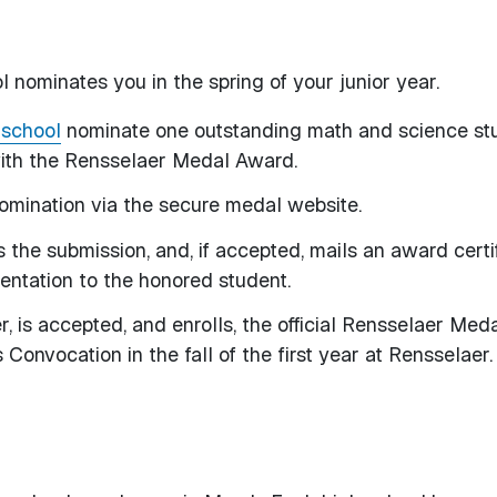
 nominates you in the spring of your junior year.
 school
nominate one outstanding math and science st
 with the Rensselaer Medal Award.
 nomination via the secure medal website.
 the submission, and, if accepted, mails an award certi
sentation to the honored student.
r, is accepted, and enrolls, the official Rensselaer Meda
Convocation in the fall of the first year at Rensselaer.