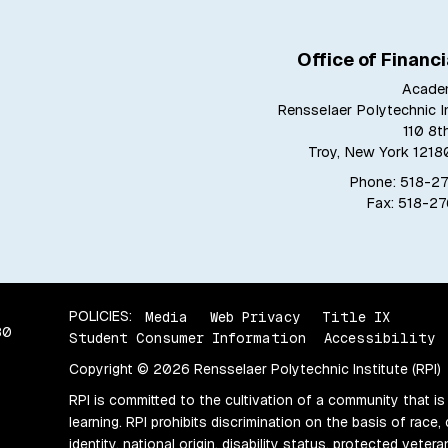
Office of Financi
Acade
Rensselaer Polytechnic In
110 8t
Troy, New York 121
Phone: 518-2
Fax: 518-2
POLICIES:
Media
Web Privacy
Title IX
80
Student Consumer Information
Accessibility
Copyright © 2026 Rensselaer Polytechnic Institute (RPI)
RPI is committed to the cultivation of a community that is
learning. RPI prohibits discrimination on the basis of race, 
identity, national origin, disability status, protected vete