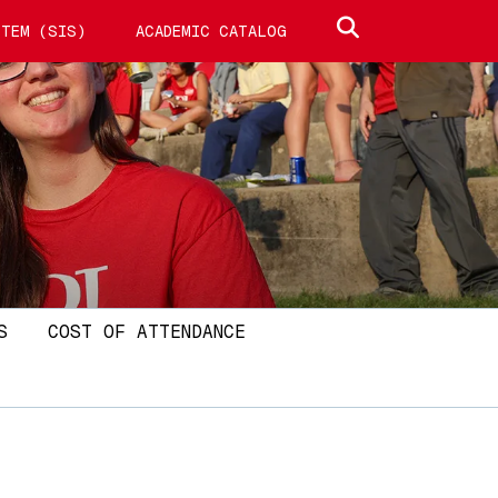
Search site
TEM (SIS)
ACADEMIC CATALOG
S
COST OF ATTENDANCE