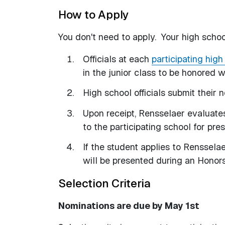
How to Apply
You don't need to apply. Your high school
Officials at each
participating high
in the junior class to be honored
High school officials submit their
Upon receipt, Rensselaer evaluates
to the participating school for pre
If the student applies to Rensselae
will be presented during an Honors 
Selection Criteria
Nominations are due by May 1st