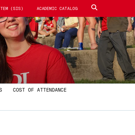
Search site
TEM (SIS)
ACADEMIC CATALOG
S
COST OF ATTENDANCE