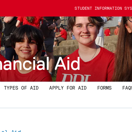
STUDENT INFORMATION SYS
nancial Aid
TYPES OF AID
APPLY FOR AID
FORMS
FAQ