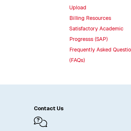
Upload
Billing Resources
Satisfactory Academic
Progresss (SAP)
Frequently Asked Questi
(FAQs)
Contact Us