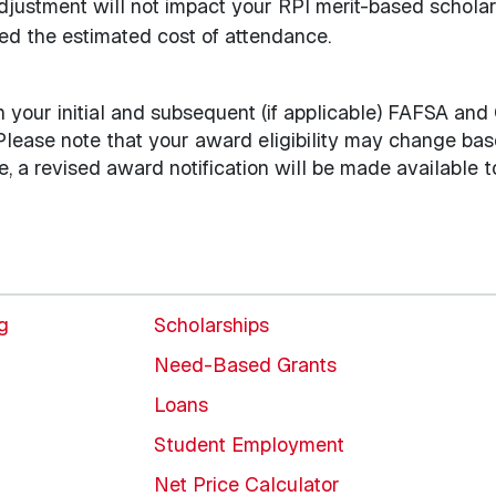
djustment will not impact your RPI merit-based scholar
d the estimated cost of attendance.
on your initial and subsequent (if applicable) FAFSA and
 Please note that your award eligibility may change ba
ge, a revised award notification will be made available t
ng
Scholarships
Need-Based Grants
Loans
Student Employment
Net Price Calculator