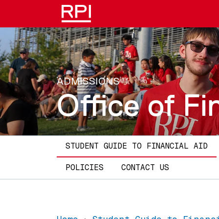
Skip to main content
ADMISSIONS
Office of Fi
Main navigation
STUDENT GUIDE TO FINANCIAL AID
POLICIES
CONTACT US