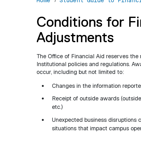
Home
Student Guide to Financ
Conditions for F
Adjustments
The Office of Financial Aid reserves the
Institutional policies and regulations. 
occur, including but not limited to:
Changes in the information reported
Receipt of outside awards (outside 
etc.)
Unexpected business disruptions 
situations that impact campus oper