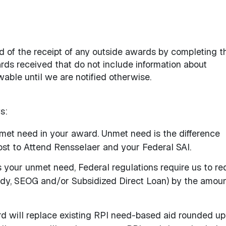
id of the receipt of any outside awards by completing t
rds received that do not include information about
able until we are notified otherwise.
s:
unmet need in your award. Unmet need is the difference
st to Attend Rensselaer and your Federal SAI.
s your unmet need, Federal regulations require us to r
dy, SEOG and/or Subsidized Direct Loan) by the amou
rd will replace existing RPI need-based aid rounded up