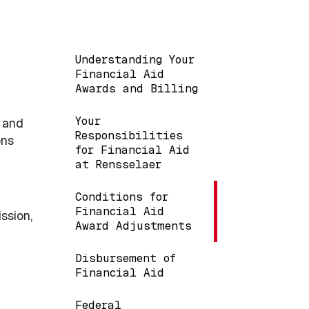
Main navigation
Understanding Your
Financial Aid
Awards and Billing
Your
e and
Responsibilities
ons
for Financial Aid
at Rensselaer
Conditions for
Financial Aid
ssion,
Award Adjustments
Disbursement of
Financial Aid
Federal