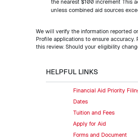
the nearest $100 increment This a
unless combined aid sources excee
We will verify the information reported 
Profile applications to ensure accuracy.
this review. Should your eligibility chan
HELPFUL LINKS
Financial Aid Priority Fili
Dates
Tuition and Fees
Apply for Aid
Forms and Document