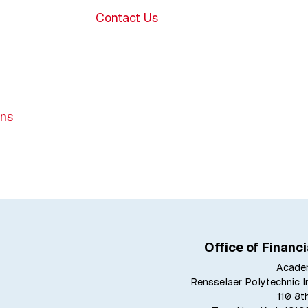
Contact Us
ons
Office of Financi
Acade
Rensselaer Polytechnic In
110 8t