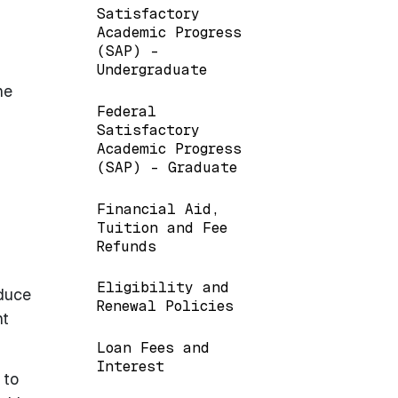
Satisfactory
Academic Progress
(SAP) -
Undergraduate
he
Federal
Satisfactory
Academic Progress
(SAP) - Graduate
Financial Aid,
Tuition and Fee
Refunds
Eligibility and
educe
Renewal Policies
nt
Loan Fees and
Interest
 to