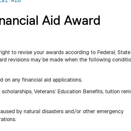
ial Aid
inancial Aid Award
 right to revise your awards according to Federal, Stat
Award revisions may be made when the following conditi
 on any financial aid applications.
scholarships, Veterans’ Education Benefits, tuition remi
caused by natural disasters and/or other emergency
ations.