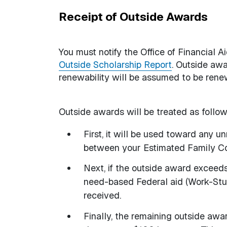
Receipt of Outside Awards
You must notify the Office of Financial A
Outside Scholarship Report
. Outside awa
renewability will be assumed to be renew
Outside awards will be treated as follow
First, it will be used toward any 
between your Estimated Family Co
Next, if the outside award exceed
need-based Federal aid (Work-Stu
received.
Finally, the remaining outside awa