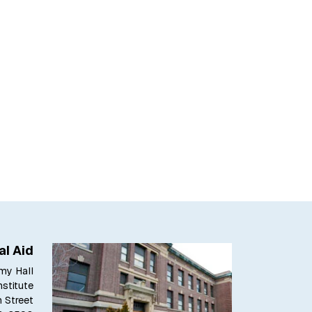
al Aid
my Hall
stitute
h Street