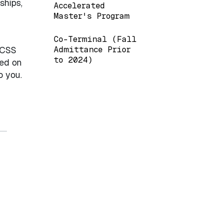
ships,
Accelerated
Master's Program
Co-Terminal (Fall
 CSS
Admittance Prior
to 2024)
sed on
o you.